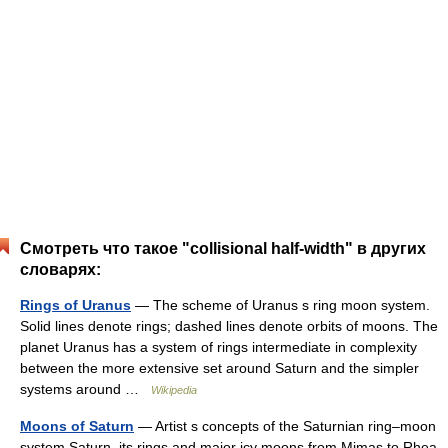
Смотреть что такое "collisional half-width" в других
словарях:
Rings of Uranus
— The scheme of Uranus s ring moon system.
Solid lines denote rings; dashed lines denote orbits of moons. The
planet Uranus has a system of rings intermediate in complexity
between the more extensive set around Saturn and the simpler
systems around …
Wikipedia
Moons of Saturn
— Artist s concepts of the Saturnian ring–moon
system Saturn, its rings and major icy moons from Mimas to Rhea