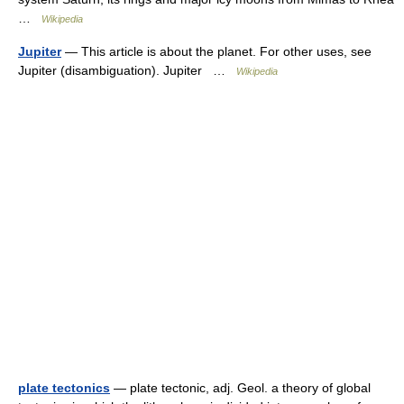
…
Wikipedia
Jupiter
— This article is about the planet. For other uses, see
Jupiter (disambiguation). Jupiter …
Wikipedia
plate tectonics
— plate tectonic, adj. Geol. a theory of global