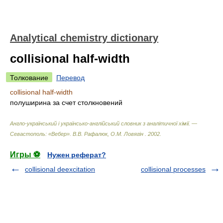
Analytical chemistry dictionary
collisional half-width
Толкование
Перевод
collisional half-width
полуширина за счет столкновений
Англо-український і українсько-англійський словник з аналітичної хімії. —
Севастополь: «Вебер»
.
В.В. Рафалюк, О.М. Ловягін
.
2002
.
Игры ⚽
Нужен реферат?
collisional deexcitation
collisional processes