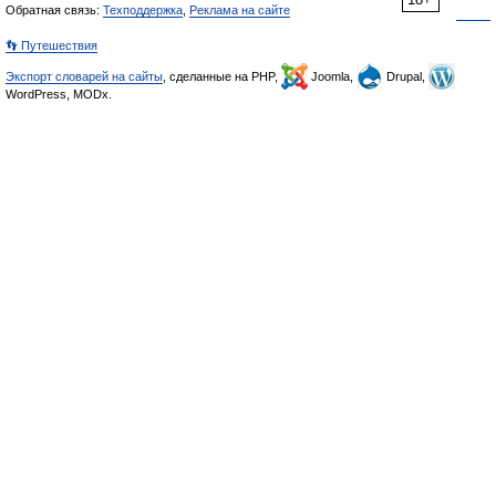
Обратная связь:
Техподдержка
,
Реклама на сайте
👣 Путешествия
Экспорт словарей на сайты
, сделанные на PHP,
Joomla,
Drupal,
WordPress, MODx.