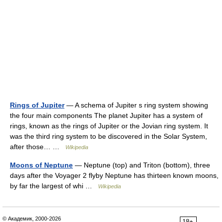
Rings of Jupiter
— A schema of Jupiter s ring system showing
the four main components The planet Jupiter has a system of
rings, known as the rings of Jupiter or the Jovian ring system. It
was the third ring system to be discovered in the Solar System,
after those… …
Wikipedia
Moons of Neptune
— Neptune (top) and Triton (bottom), three
days after the Voyager 2 flyby Neptune has thirteen known moons,
by far the largest of whi …
Wikipedia
© Академик, 2000-2026
18+