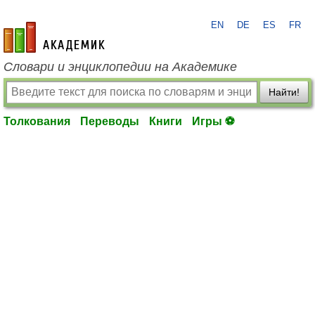
EN
DE
ES
FR
academic.ru
Словари и энциклопедии на Академике
Найти!
Толкования
Переводы
Книги
Игры ⚽