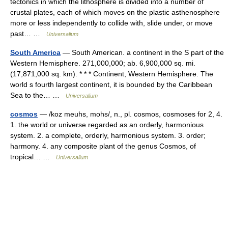
tectonics in which the lithosphere is divided into a number of
crustal plates, each of which moves on the plastic asthenosphere
more or less independently to collide with, slide under, or move
past… …
Universalium
South America
— South American. a continent in the S part of the
Western Hemisphere. 271,000,000; ab. 6,900,000 sq. mi.
(17,871,000 sq. km). * * * Continent, Western Hemisphere. The
world s fourth largest continent, it is bounded by the Caribbean
Sea to the… …
Universalium
cosmos
— /koz meuhs, mohs/, n., pl. cosmos, cosmoses for 2, 4.
1. the world or universe regarded as an orderly, harmonious
system. 2. a complete, orderly, harmonious system. 3. order;
harmony. 4. any composite plant of the genus Cosmos, of
tropical… …
Universalium